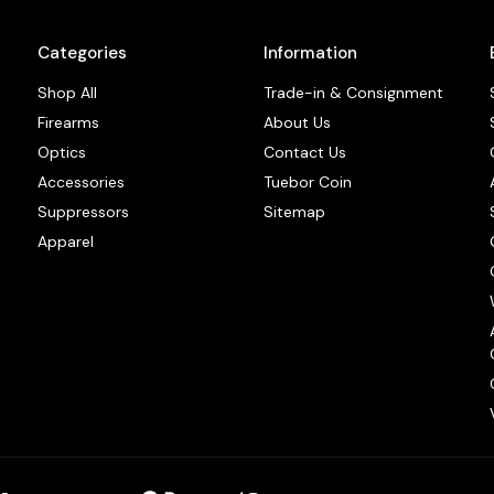
Categories
Information
Shop All
Trade-in & Consignment
Firearms
About Us
Optics
Contact Us
Accessories
Tuebor Coin
Suppressors
Sitemap
Apparel