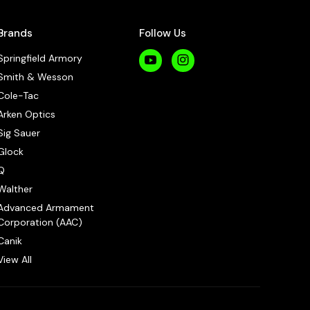
Brands
Follow Us
Springfield Armory
Smith & Wesson
Cole-Tac
Arken Optics
Sig Sauer
Glock
Q
Walther
Advanced Armament
Corporation (AAC)
Canik
View All