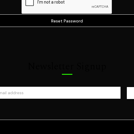
Newsletter Signup