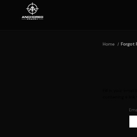
Home
Forgot 
Fill in your ema
containing a link
Ema