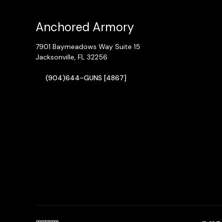
Anchored Armory
7901 Baymeadows Way Suite 15
Jacksonville, FL 32256
(904)644-GUNS [4867]