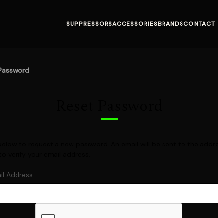
SUPPRESSORS
ACCESSORIES
BRANDS
CONTACT
Password
Reset Password
il below to request a new password. An email will be sent to the add
 to verify your email address.
il Address