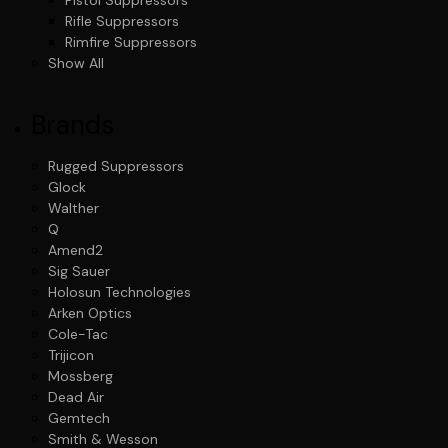
Rifle Suppressors
Rimfire Suppressors
Show All
Brands
Rugged Suppressors
Glock
Walther
Q
Amend2
Sig Sauer
Holosun Technologies
Arken Optics
Cole-Tac
Trijicon
Mossberg
Dead Air
Gemtech
Smith & Wesson