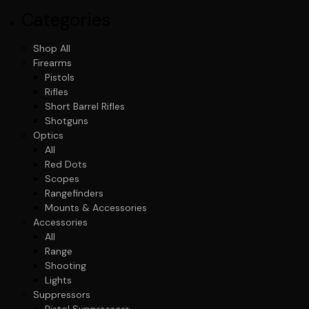
Categories
Shop All
Firearms
Pistols
Rifles
Short Barrel Rifles
Shotguns
Optics
All
Red Dots
Scopes
Rangefinders
Mounts & Accessories
Accessories
All
Range
Shooting
Lights
Suppressors
Pistol Suppressors