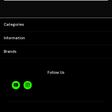
Categories
Information
Brands
Follow Us