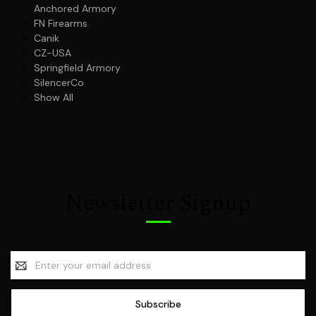
Anchored Armory
FN Firearms
Canik
CZ-USA
Springfield Armory
SilencerCo
Show All
Newsletter Signup
Email
Address