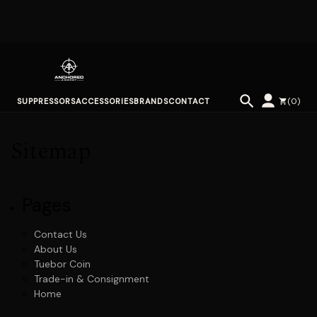
(
0
)
SUPPRESSORS
ACCESSORIES
BRANDS
CONTACT
Sitemap
Pages
Contact Us
About Us
Tuebor Coin
Trade-in & Consignment
Home