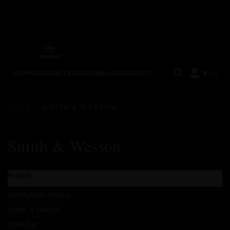
(
0
)
SUPPRESSORS
ACCESSORIES
BRANDS
CONTACT
HOME
SMITH & WESSON
Smith & Wesson
Brands
Springfield Armory
Smith & Wesson
Cole-Tac