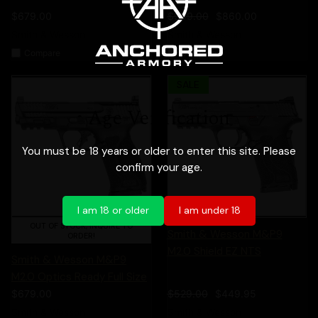
$679.00
$999.00
$860.00
Smith & Wesson
Smith & Wesson
Compare
Compare
SALE
Age Verification
You must be 18 years or older to enter this site. Please
confirm your age.
I am 18 or older
I am under 18
OUT OF STOCK, INQUIRE TO
Smith & Wesson M&P9
ORDER!
M2.0 Shield EZ NTS
Smith & Wesson M&P9
M2.0 Optics Ready Full Size
$679.00
$529.00
$449.95
Smith & Wesson
Smith & Wesson