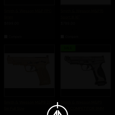
Smith & Wesson M&P FPC
Smith & Wesson M&P15
9mm
Sport III 16"
$699.00
$799.00
Smith & Wesson
Smith & Wesson
Compare
Compare
SALE
Smith & Wesson M&P9 2.0
Smith & Wesson M&P9
5in Full Size
M2.0 COMPETITOR 9MM
17+1