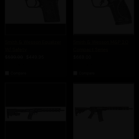
Smith & Wesson Equalizer
Smith & Wesson M&P 2.0
W/ Safety
Compact Series
$599.00
$449.95
$669.00
Smith & Wesson
Smith & Wesson
Compare
Compare