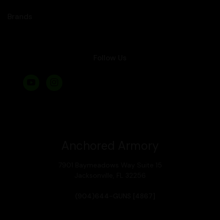
Brands
Follow Us
Anchored Armory
7901 Baymeadows Way Suite 15
Jacksonville, FL 32256
(904)644-GUNS [4867]