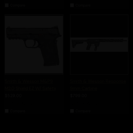
Compare
Compare
Smith & Wesson M&P9
Smith & Wesson Response
M2.0 Shield EZ W/ Safety
9mm Carbine
$529.00
$799.00
Smith & Wesson
Smith & Wesson
Compare
Compare