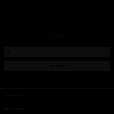
Newsletter Signup
Email
Address
Categories
Information