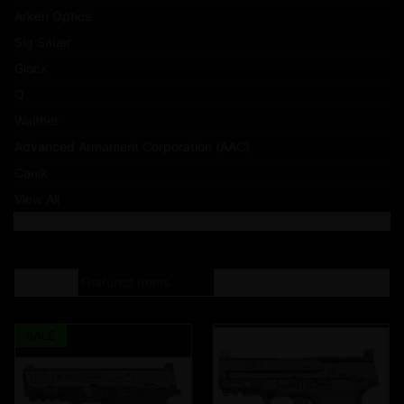
Arken Optics
Sig Sauer
Glock
Q
Walther
Advanced Armament Corporation (AAC)
Canik
View All
SORT BY:
SALE