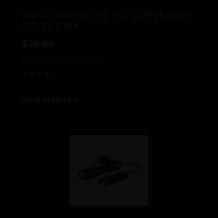
Gsm Outdoors GPS TAC SUPPRESSOR
COVER 6 BLK
$39.99
Nationwide FFL/SOT
NFA Item
★★★★★
VIEW DETAILS →