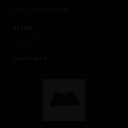
Cole-TAC Can Caddy
Cole-Tac
$53.00
Nationwide FFL/SOT
NFA Item
★★★★★
VIEW DETAILS →