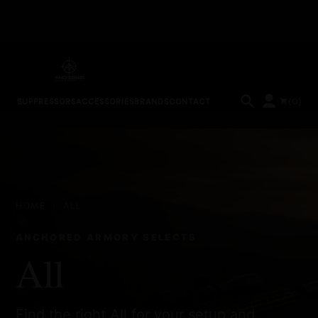
(
0
)
SUPPRESSORS
ACCESSORIES
BRANDS
CONTACT
HOME
› ALL
ANCHORED ARMORY SELECTS
All
Find the right All for your setup and