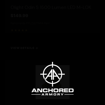
Olight Odin S 1500 Lumen LED M-LOK
$149.99
Nationwide FFL/SOT
NFA Item
★★★★★
VIEW DETAILS →