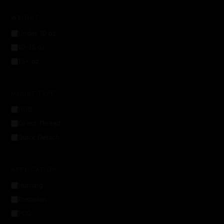
WEIGHT
Under 10 oz
10–15 oz
15+ oz
MOUNT TYPE
HUB
Direct Thread
Quick Detach
APPLICATION
Hunting
Precision
PCC