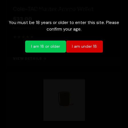
Age Verification
Cole-TAC Hunter Ammo Wallet
$33.00
You must be 18 years or older to enter this site. Please
Nationwide FFL/SOT
NFA Item
confirm your age.
★★★★★
I am 18 or older
I am under 18
VIEW DETAILS →