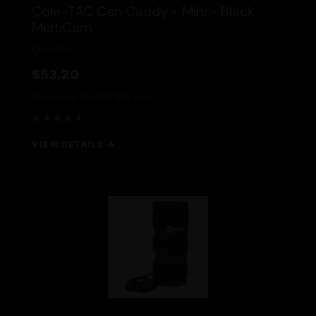
Cole-TAC Can Caddy - Mini - Black
MultiCam
Cole-Tac
$53.20
Nationwide FFL/SOT
NFA Item
★★★★★
VIEW DETAILS →