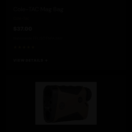
Cole-TAC Mag Bag
Cole-Tac
$37.00
Nationwide FFL/SOT
NFA Item
★★★★★
VIEW DETAILS →