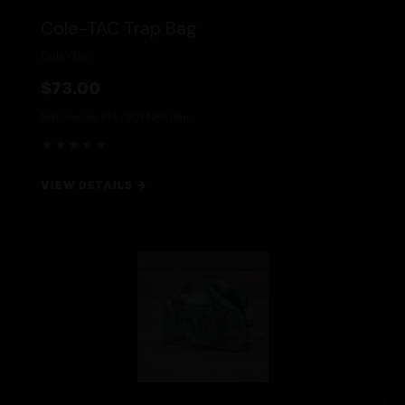
Cole-TAC Trap Bag
Cole-Tac
$73.00
Nationwide FFL/SOT
NFA Item
★★★★★
VIEW DETAILS →