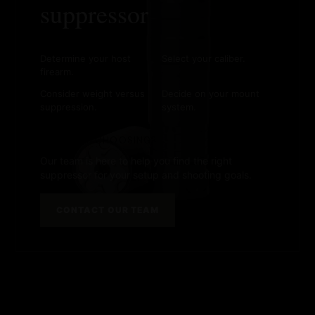
suppressor
Determine your host
Select your caliber.
firearm.
Consider weight versus
Decide on your mount
suppression.
system.
NEED HELP CHOOSING?
Our team is here to help you find the right
suppressor for your setup and shooting goals.
CONTACT OUR TEAM