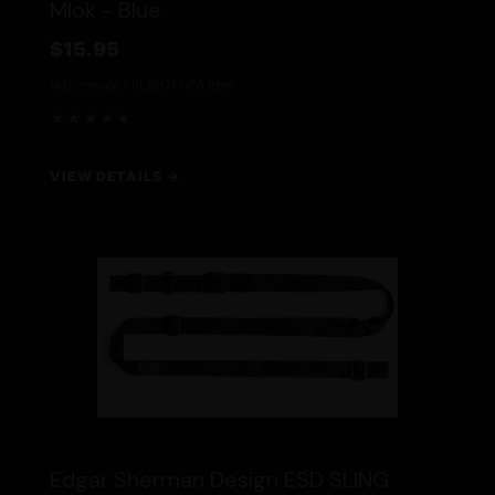
Mlok - Blue
$15.95
Nationwide FFL/SOT
NFA Item
★★★★★
VIEW DETAILS →
Edgar Sherman Design ESD SLING