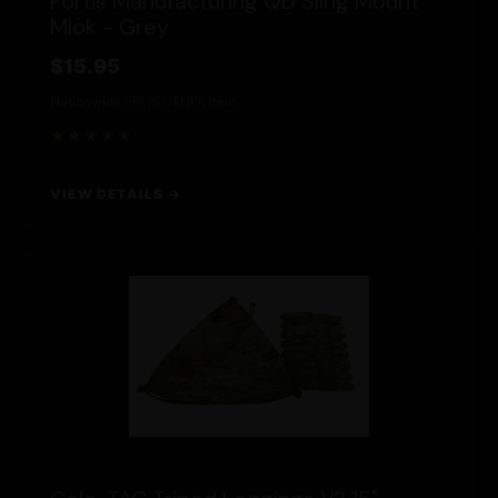
Fortis Manufacturing QD Sling Mount
Mlok - Grey
$15.95
Nationwide FFL/SOT
NFA Item
★★★★★
VIEW DETAILS →