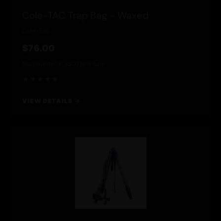
Cole-TAC Trap Bag - Waxed
Cole-Tac
$76.00
Nationwide FFL/SOT
NFA Item
★★★★★
VIEW DETAILS →