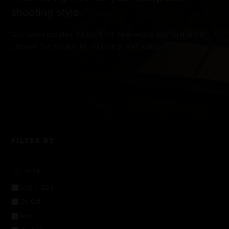
shooting style.
Our team curates All built for real-world performance,
chosen for durability, accuracy, and value.
FILTER BY
CALIBER
5.56 / .223
.30 Cal
9mm