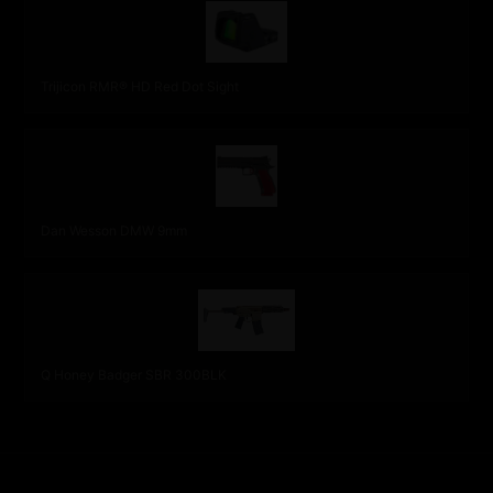
Trijicon RMR® HD Red Dot Sight
Dan Wesson DMW 9mm
Q Honey Badger SBR 300BLK