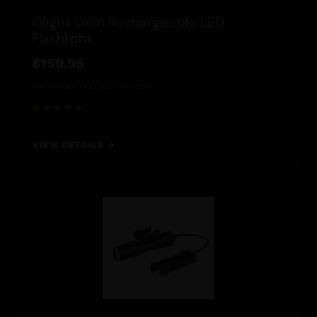
Olight Odin Rechargeable LED
Flashlight
$159.95
Nationwide FFL/SOT
NFA Item
★★★★★
VIEW DETAILS →