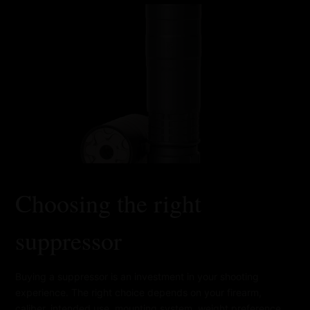
Choosing the right
suppressor
Buying a suppressor is an investment in your shooting
experience. The right choice depends on your firearm,
caliber, intended use, mounting system, weight preference,