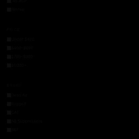
.45 ACP
Rimfire
PRICE
Under $400
$400–$699
$700–$999
$1,000+
BRAND
Dead Air
Rugged
CAT
AB Suppressors
B&T