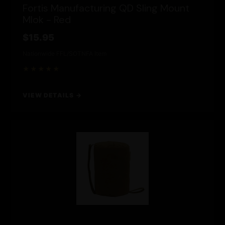
Fortis Manufacturing QD Sling Mount
Mlok - Red
$15.95
Nationwide FFL/SOT
NFA Item
★★★★★
VIEW DETAILS →