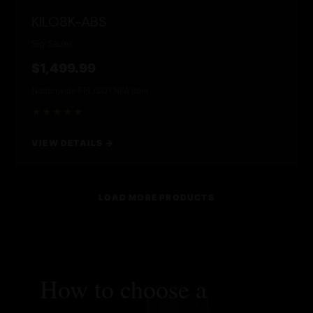
KILO8K-ABS
Sig Sauer
$1,499.99
Nationwide FFL/SOT
NFA Item
★★★★★
VIEW DETAILS →
LOAD MORE PRODUCTS
How to choose a