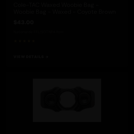
Cole-TAC Waxed Woobie Bag -
Woobie Bag - Waxed - Coyote Brown
$43.00
Nationwide FFL/SOT
NFA Item
★★★★★
VIEW DETAILS →