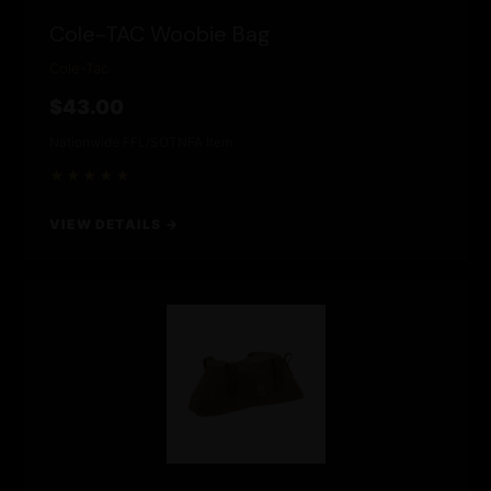
Cole-TAC Woobie Bag
Cole-Tac
$43.00
Nationwide FFL/SOT
NFA Item
★★★★★
VIEW DETAILS →