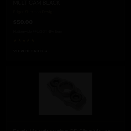
MULTICAM BLACK
Edgar Sherman Design
$50.00
Nationwide FFL/SOT
NFA Item
★★★★★
VIEW DETAILS →