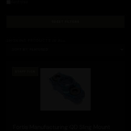
Hard Use
RESET FILTERS
SHOWING PRODUCTS IN ALL
STAFF PICK
Fortis Manufacturing QD Sling Mount