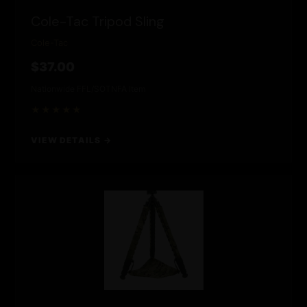
Cole-Tac Tripod Sling
Cole-Tac
$37.00
Nationwide FFL/SOT
NFA Item
★★★★★
VIEW DETAILS →