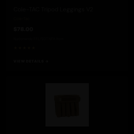
Cole-TAC Tripod Leggings V2
Cole-Tac
$78.00
Nationwide FFL/SOT
NFA Item
★★★★★
VIEW DETAILS →