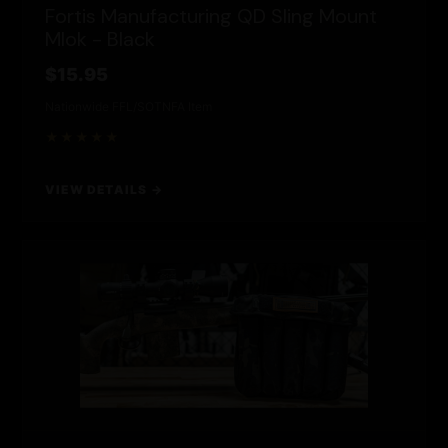
Fortis Manufacturing QD Sling Mount
Mlok - Black
$15.95
Nationwide FFL/SOT
NFA Item
★★★★★
VIEW DETAILS →