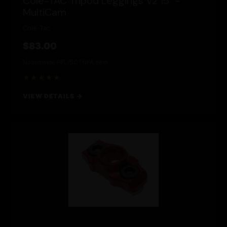
Cole-TAC Tripod Leggings V2 15" -
MultiCam
Cole-Tac
$83.00
Nationwide FFL/SOT
NFA Item
★★★★★
VIEW DETAILS →