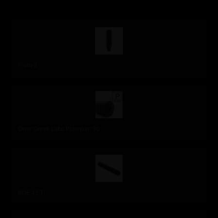
OUR STAFF PICKS
Pluto 9
Otter Creek Labs Polonium 30
BDE 45 Ti