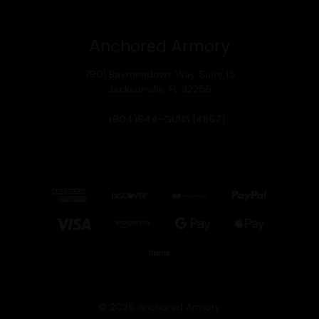
Anchored Armory
7901 Baymeadows Way Suite 15
Jacksonville, FL 32256
(904)644-GUNS [4867]
© 2026 Anchored Armory