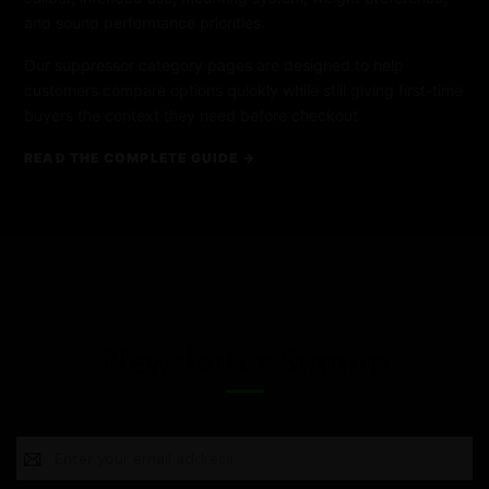
and sound performance priorities.
Our suppressor category pages are designed to help
customers compare options quickly while still giving first-time
buyers the context they need before checkout.
READ THE COMPLETE GUIDE →
Newsletter Signup
Email
Address