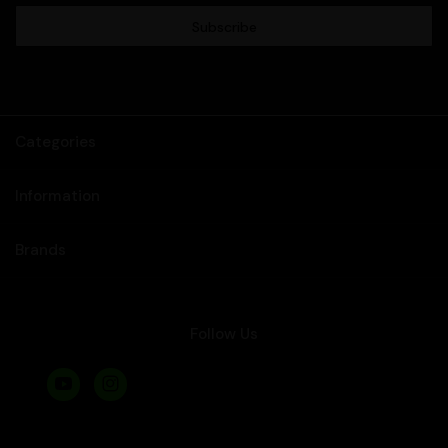
Categories
Information
Brands
Follow Us