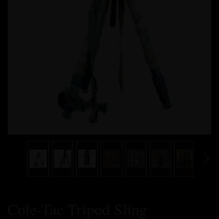
Cole-Tac Tripod Sling