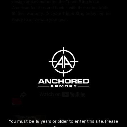
design and manufacture the Tripod Sling in our
American facilities and back it with their unbeatable
lifetime warranty. Get your Tripod Sling today and be
ready to move with your gear.
Age Verification
Tripod sling Install |
You must be 18 years or older to enter this site. Please
Cole-TAC