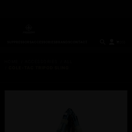
(
0
)
SUPPRESSORS
ACCESSORIES
BRANDS
CONTACT
HOME
ACCESSORIES
ALL
COLE-TAC TRIPOD SLING