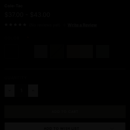
Cole-Tac
$37.00 - $43.00
(No reviews yet)
Write a Review
COLOR:
QUANTITY:
Current
Stock:
DECREASE
INCREASE
QUANTITY:
QUANTITY:
ADD TO WISH LIST