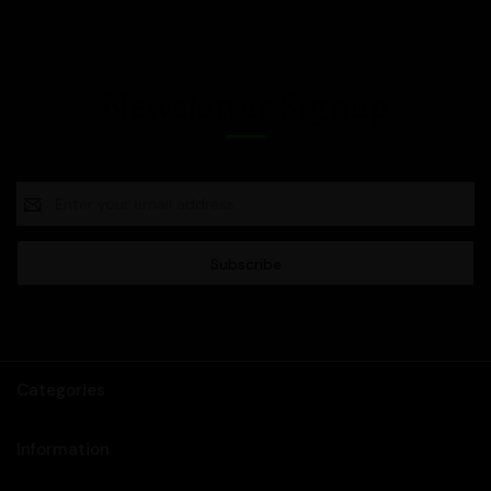
Newsletter Signup
Email
Address
Categories
Information