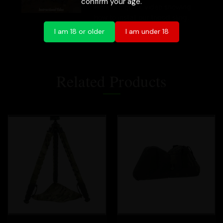
confirm your age.
Here is a quick video showing
how to install our tripod sling.
I am 18 or older
I am under 18
Related Products