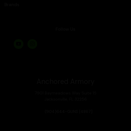
Brands
Follow Us
Anchored Armory
7901 Baymeadows Way Suite 15
Jacksonville, FL 32256
(904)644-GUNS [4867]