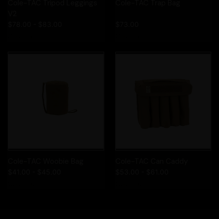
Cole-TAC Tripod Leggings
Cole-TAC Trap Bag
V2
$78.00 - $83.00
$73.00
Cole-Tac
Cole-Tac
Cole-TAC Woobie Bag
Cole-TAC Can Caddy
$41.00 - $45.00
$53.00 - $61.00
Cole-Tac
Cole-Tac