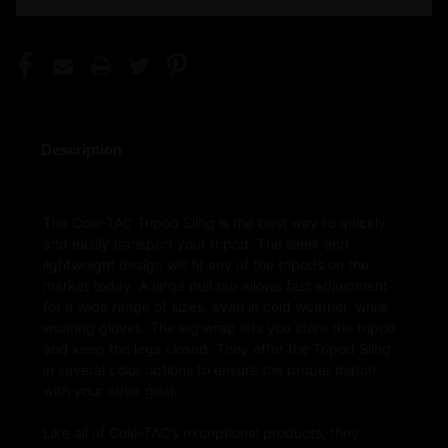
Description
The Cole-TAC Tripod Sling is the best way to quickly
and easily transport your tripod. The sleek and
lightweight design will fit any of the tripods on the
market today. A large pull tab allows fast adjustment
for a wide range of sizes, even in cold weather, while
wearing gloves. The leg wrap lets you store the tripod
and keep the legs closed. They offer the Tripod Sling
in several color options to ensure the proper match
with your other gear.
Like all of Cole-TAC’s exceptional products, they